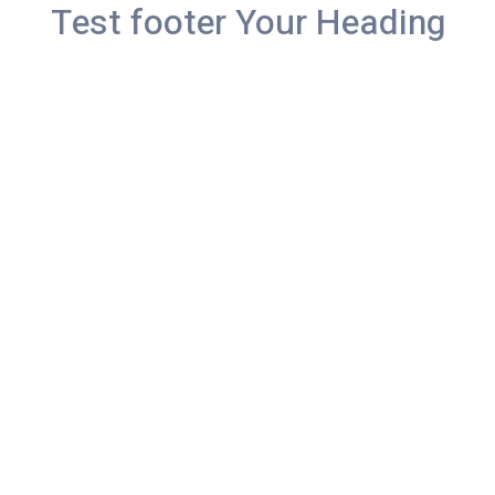
Test footer Your Heading